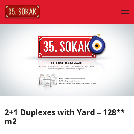
MAIN PAGE
SAMPLE HOUSES
HOUSE TYPES
DISCOVER
PRESS
CONTACT
TÜRKÇE
2+1 Duplexes with Yard – 128**
m2