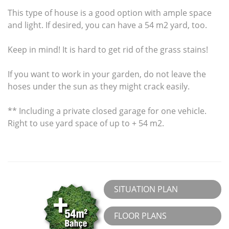
This type of house is a good option with ample space
and light. If desired, you can have a 54 m2 yard, too.
Keep in mind! It is hard to get rid of the grass stains!
If you want to work in your garden, do not leave the
hoses under the sun as they might crack easily.
** Including a private closed garage for one vehicle.
Right to use yard space of up to + 54 m2.
SITUATION PLAN
FLOOR PLANS