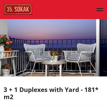
MAIN PAGE
SAMPLE HOUSES
HOUSE TYPES
DISCOVER
PRESS
CONTACT
TÜRKÇE
3 + 1 Duplexes with Yard - 181*
m2