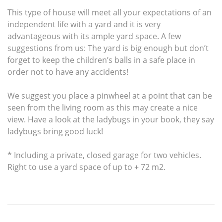
This type of house will meet all your expectations of an
independent life with a yard and it is very
advantageous with its ample yard space. A few
suggestions from us: The yard is big enough but don’t
forget to keep the children’s balls in a safe place in
order not to have any accidents!
We suggest you place a pinwheel at a point that can be
seen from the living room as this may create a nice
view. Have a look at the ladybugs in your book, they say
ladybugs bring good luck!
* Including a private, closed garage for two vehicles.
Right to use a yard space of up to + 72 m2.