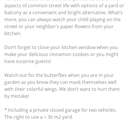
aspects of common street life with options of a yard or
balcony as a convenient and bright alternative. What’s
more, you can always watch your child playing on the
street or your neighbor’s paper flowers from your
kitchen.
Don’t forget to close your kitchen window when you
make your delicious cinnamon cookies or you might
have surprise guests!
Watch out for the butterflies when you are in your
garden as you know they can mask themselves well
with their colorful wings. We don’t want to hurt them
by mistake!
* Including a private closed garage for two vehicles.
The right to use a + 36 m2 yard.