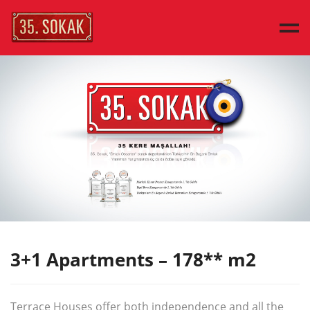
MAIN PAGE
SAMPLE HOUSES
HOUSE TYPES
DISCOVER
PRESS
CONTACT
TÜRKÇE
3+1 Apartments – 178** m2
Terrace Houses offer both independence and all the