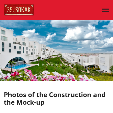
MAIN PAGE
SAMPLE HOUSES
HOUSE TYPES
DISCOVER
PRESS
CONTACT
TÜRKÇE
Photos of the Construction and
the Mock-up