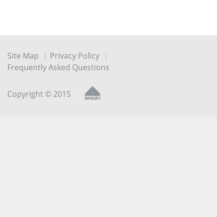
Site Map
Privacy Policy
Frequently Asked Questions
Copyright © 2015